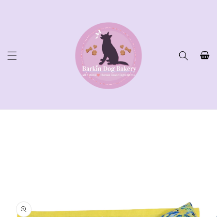
Skip to
content
Cart
Skip to
product
information