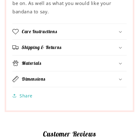
be on. As well as what you would like your
bandana to say.
Care Instructions
Shipping & Returns
Materials
Dimensions
Share
Customer Reviews