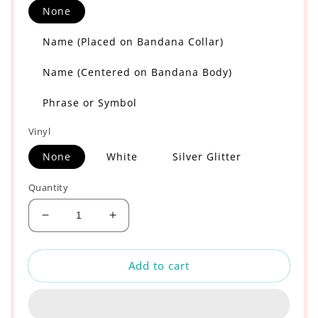
None
Name (Placed on Bandana Collar)
Name (Centered on Bandana Body)
Phrase or Symbol
Vinyl
None
White
Silver Glitter
Quantity
Decrease
Increase
quantity
quantity
for
for
Add to cart
Starry
Starry
Night
Night
and
and
Daisies
Daisies