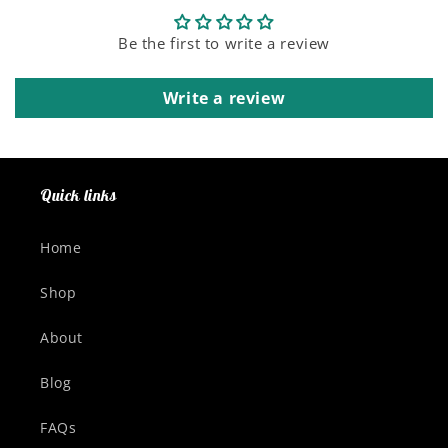
Be the first to write a review
Write a review
Quick links
Home
Shop
About
Blog
FAQs