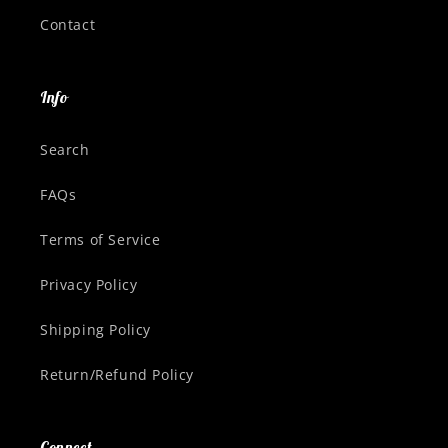
Contact
Info
Search
FAQs
Terms of Service
Privacy Policy
Shipping Policy
Return/Refund Policy
Connect