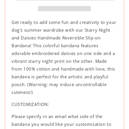
Handmade
Handmade
Reversible
Reversible
Slip-
Slip-
on
on
Get ready to add some fun and creativity to your
Bandana
Bandana
dog's summer wardrobe with our Starry Night
and Daisies Handmade Reversible Slip-on
Bandana! This colorful bandana features
adorable embroidered daisies on one side and a
vibrant starry night print on the other. Made
from 100% cotton and handmade with love, this
bandana is perfect for the artistic and playful
pooch. (Warning: may induce uncontrollable
cuteness!)
CUSTOMIZATION:
Please specify in an email what side of the
bandana you would like your customization to