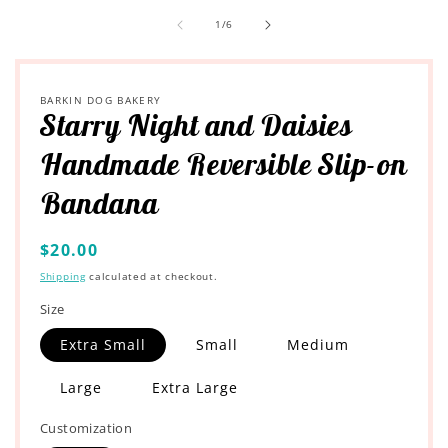
of
1
/
6
BARKIN DOG BAKERY
Starry Night and Daisies
Handmade Reversible Slip-on
Bandana
Regular
$20.00
price
Shipping
calculated at checkout.
Size
Extra Small
Small
Medium
Large
Extra Large
Customization